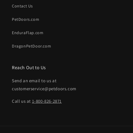
Contact Us
PetDoors.com
EnduraFlap.com
DragonPetDoor.com
Reach Out to Us
Send an email to us at
customerservice@petdoors.com
Call us at
1-800-826-2871