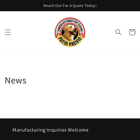
Skip to
Reach Out For A Quote Today!
content
Cart
News
Manufacturing Inquiries Welcome